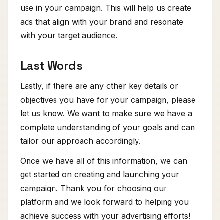
use in your campaign. This will help us create
ads that align with your brand and resonate
with your target audience.
Last Words
Lastly, if there are any other key details or
objectives you have for your campaign, please
let us know. We want to make sure we have a
complete understanding of your goals and can
tailor our approach accordingly.
Once we have all of this information, we can
get started on creating and launching your
campaign. Thank you for choosing our
platform and we look forward to helping you
achieve success with your advertising efforts!