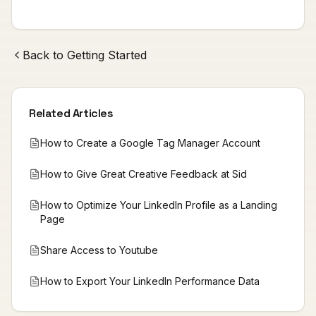
Back to
Getting Started
Related Articles
How to Create a Google Tag Manager Account
How to Give Great Creative Feedback at Sid
How to Optimize Your LinkedIn Profile as a Landing
Page
Share Access to Youtube
How to Export Your LinkedIn Performance Data