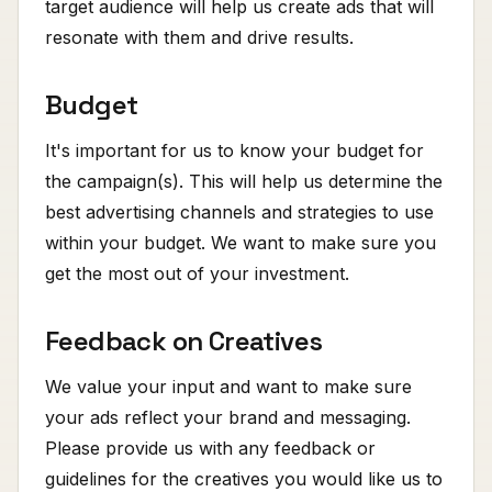
target audience will help us create ads that will
resonate with them and drive results.
Budget
It's important for us to know your budget for
the campaign(s). This will help us determine the
best advertising channels and strategies to use
within your budget. We want to make sure you
get the most out of your investment.
Feedback on Creatives
We value your input and want to make sure
your ads reflect your brand and messaging.
Please provide us with any feedback or
guidelines for the creatives you would like us to