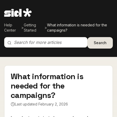
Help
Getting
What information is needed for the
>
>
Center
Started
campaigns?
Search
What information is
needed for the
campaigns?
Last updated
February 2, 2026