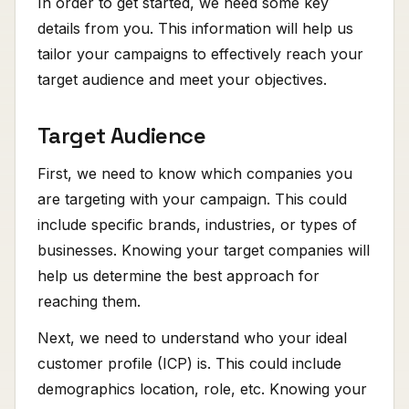
In order to get started, we need some key
details from you. This information will help us
tailor your campaigns to effectively reach your
target audience and meet your objectives.
Target Audience
First, we need to know which companies you
are targeting with your campaign. This could
include specific brands, industries, or types of
businesses. Knowing your target companies will
help us determine the best approach for
reaching them.
Next, we need to understand who your ideal
customer profile (ICP) is. This could include
demographics location, role, etc. Knowing your